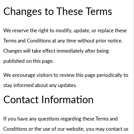
Changes to These Terms
We reserve the right to modify, update, or replace these
Terms and Conditions at any time without prior notice.
Changes will take effect immediately after being
published on this page.
We encourage visitors to review this page periodically to
stay informed about any updates.
Contact Information
If you have any questions regarding these Terms and
Conditions or the use of our website, you may contact us