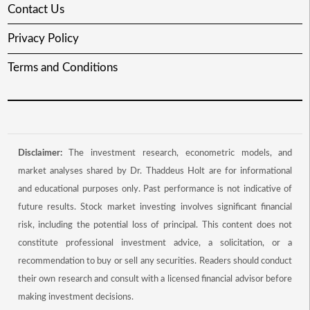
Contact Us
Privacy Policy
Terms and Conditions
Disclaimer:
The investment research, econometric models, and
market analyses shared by Dr. Thaddeus Holt are for informational
and educational purposes only. Past performance is not indicative of
future results. Stock market investing involves significant financial
risk, including the potential loss of principal. This content does not
constitute professional investment advice, a solicitation, or a
recommendation to buy or sell any securities. Readers should conduct
their own research and consult with a licensed financial advisor before
making investment decisions.