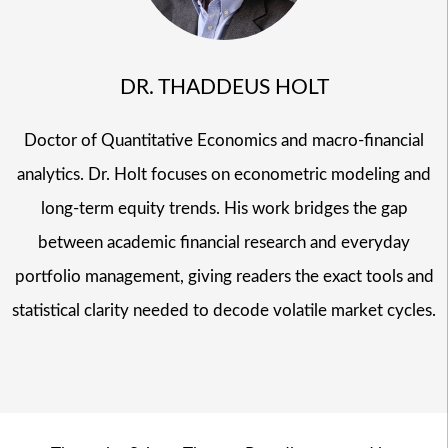
DR. THADDEUS HOLT
Doctor of Quantitative Economics and macro-financial
analytics. Dr. Holt focuses on econometric modeling and
long-term equity trends. His work bridges the gap
between academic financial research and everyday
portfolio management, giving readers the exact tools and
statistical clarity needed to decode volatile market cycles.