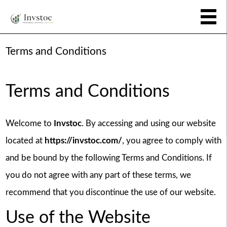
Terms and Conditions
Terms and Conditions
Welcome to
Invstoc
. By accessing and using our website
located at
https://invstoc.com/
, you agree to comply with
and be bound by the following Terms and Conditions. If
you do not agree with any part of these terms, we
recommend that you discontinue the use of our website.
Use of the Website