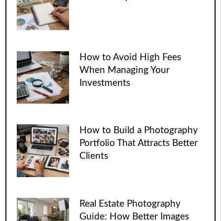
How to Avoid High Fees
When Managing Your
Investments
How to Build a Photography
Portfolio That Attracts Better
Clients
Real Estate Photography
Guide: How Better Images