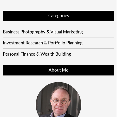
Categories
Business Photography & Visual Marketing
Investment Research & Portfolio Planning
Personal Finance & Wealth Building
About Me