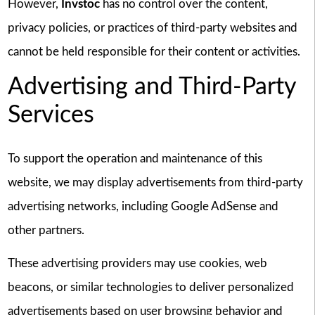
However,
Invstoc
has no control over the content,
privacy policies, or practices of third-party websites and
cannot be held responsible for their content or activities.
Advertising and Third-Party
Services
To support the operation and maintenance of this
website, we may display advertisements from third-party
advertising networks, including Google AdSense and
other partners.
These advertising providers may use cookies, web
beacons, or similar technologies to deliver personalized
advertisements based on user browsing behavior and