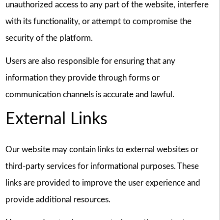
unauthorized access to any part of the website, interfere
with its functionality, or attempt to compromise the
security of the platform.
Users are also responsible for ensuring that any
information they provide through forms or
communication channels is accurate and lawful.
External Links
Our website may contain links to external websites or
third-party services for informational purposes. These
links are provided to improve the user experience and
provide additional resources.