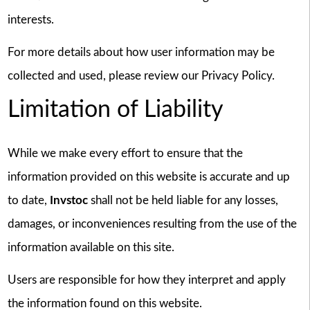
interests.
For more details about how user information may be
collected and used, please review our Privacy Policy.
Limitation of Liability
While we make every effort to ensure that the
information provided on this website is accurate and up
to date,
Invstoc
shall not be held liable for any losses,
damages, or inconveniences resulting from the use of the
information available on this site.
Users are responsible for how they interpret and apply
the information found on this website.