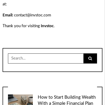
at:
Email:
contact@invstoc.com
Thank you for visiting
Invstoc
.
Search
for:
How to Start Building Wealth
With a Simple Financial Plan