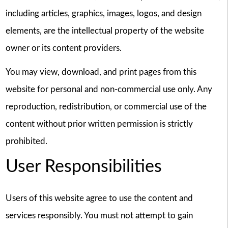
including articles, graphics, images, logos, and design
elements, are the intellectual property of the website
owner or its content providers.
You may view, download, and print pages from this
website for personal and non-commercial use only. Any
reproduction, redistribution, or commercial use of the
content without prior written permission is strictly
prohibited.
User Responsibilities
Users of this website agree to use the content and
services responsibly. You must not attempt to gain