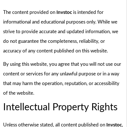
The content provided on
Invstoc
is intended for
informational and educational purposes only. While we
strive to provide accurate and updated information, we
do not guarantee the completeness, reliability, or
accuracy of any content published on this website.
By using this website, you agree that you will not use our
content or services for any unlawful purpose or in a way
that may harm the operation, reputation, or accessibility
of the website.
Intellectual Property Rights
Unless otherwise stated, all content published on
Invstoc
,