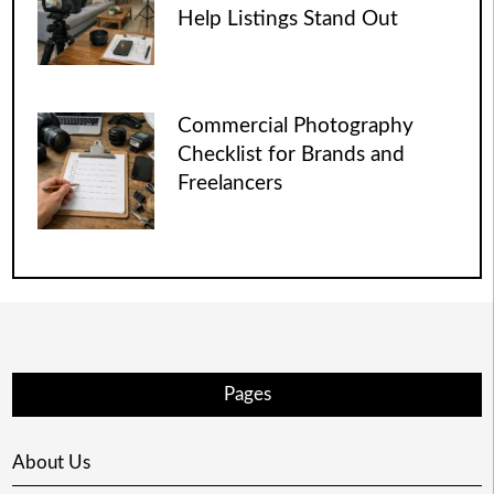
Help Listings Stand Out
Commercial Photography
Checklist for Brands and
Freelancers
Pages
About Us