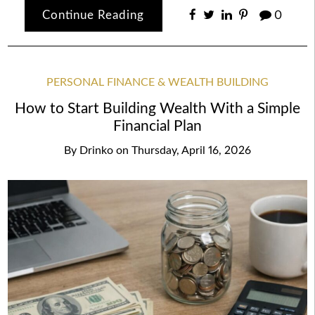
Continue Reading
0
PERSONAL FINANCE & WEALTH BUILDING
How to Start Building Wealth With a Simple
Financial Plan
By
Drinko
on
Thursday, April 16, 2026