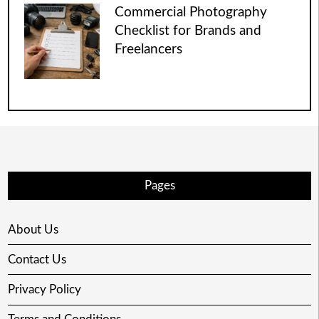
Commercial Photography
Checklist for Brands and
Freelancers
Pages
About Us
Contact Us
Privacy Policy