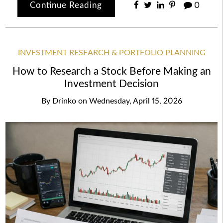
Continue Reading
0
INVESTMENT RESEARCH & PORTFOLIO PLANNING
How to Research a Stock Before Making an
Investment Decision
By
Drinko
on
Wednesday, April 15, 2026