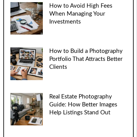
How to Avoid High Fees
When Managing Your
Investments
How to Build a Photography
Portfolio That Attracts Better
Clients
Real Estate Photography
Guide: How Better Images
Help Listings Stand Out