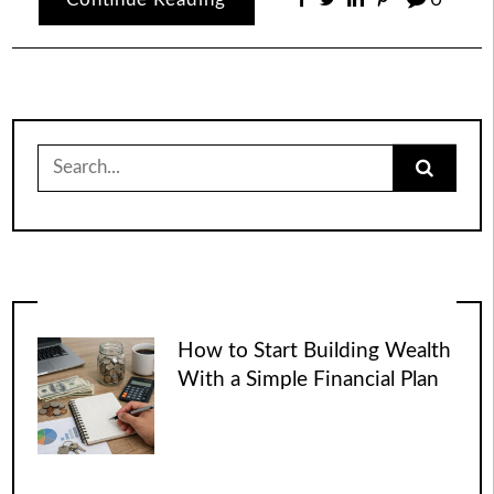
Search
for:
How to Start Building Wealth
With a Simple Financial Plan