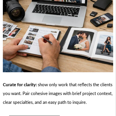
Curate for clarity:
show only work that reflects the clients
you want. Pair cohesive images with brief project context,
clear specialties, and an easy path to inquire.