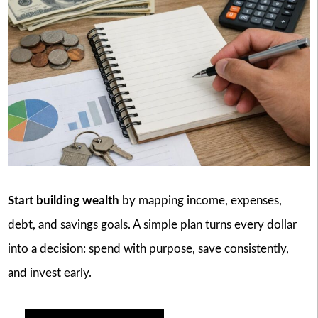
Start building wealth
by mapping income, expenses,
debt, and savings goals. A simple plan turns every dollar
into a decision: spend with purpose, save consistently,
and invest early.