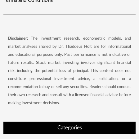
Terms and Conditions
Disclaimer:
The investment research, econometric models, and
market analyses shared by Dr. Thaddeus Holt are for informational
and educational purposes only. Past performance is not indicative of
future results. Stock market investing involves significant financial
risk, including the potential loss of principal. This content does not
constitute professional investment advice, a solicitation, or a
recommendation to buy or sell any securities. Readers should conduct
their own research and consult with a licensed financial advisor before
making investment decisions.
Categories