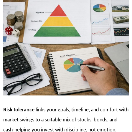
Risk tolerance
links your goals, timeline, and comfort with
market swings to a suitable mix of stocks, bonds, and
cash-helping you invest with discipline, not emotion.