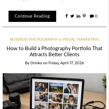
Continue Reading
0
BUSINESS PHOTOGRAPHY & VISUAL MARKETING
How to Build a Photography Portfolio That
Attracts Better Clients
By
Drinko
on
Friday, April 17, 2026