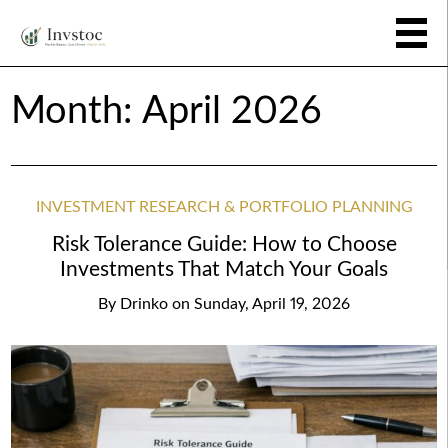
Month:
April 2026
INVESTMENT RESEARCH & PORTFOLIO PLANNING
Risk Tolerance Guide: How to Choose
Investments That Match Your Goals
By
Drinko
on
Sunday, April 19, 2026