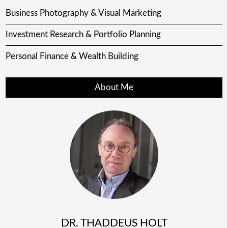
Business Photography & Visual Marketing
Investment Research & Portfolio Planning
Personal Finance & Wealth Building
About Me
DR. THADDEUS HOLT