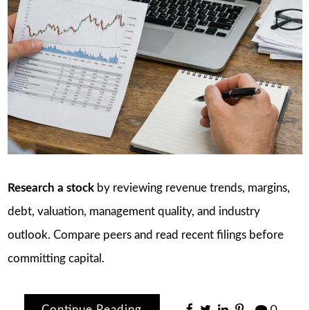
Research a stock
by reviewing revenue trends, margins,
debt, valuation, management quality, and industry
outlook. Compare peers and read recent filings before
committing capital.
Continue Reading
0